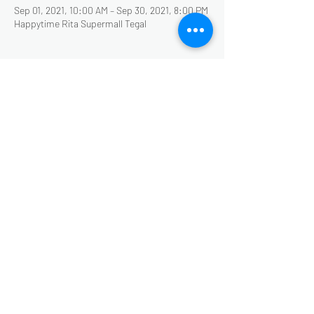
Sep 01, 2021, 10:00 AM – Sep 30, 2021, 8:00 PM
Happytime Rita Supermall Tegal
About the Event
Bundling harga, CUKUP BAYAR 50.000 dapat 2
wahana primadona di Happytime Rita
Supermall Tegal.... SNOW WORLD dan
ADVENTURE
PAKHERU
Share This Event