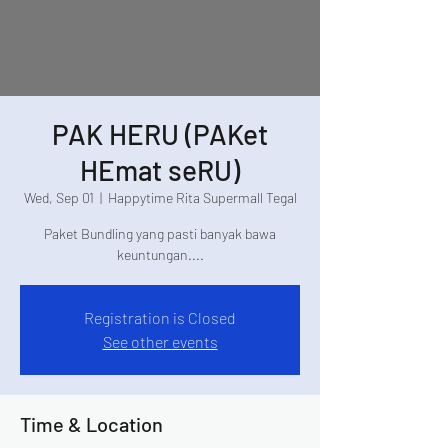
PAK HERU (PAKet
HEmat seRU)
Wed, Sep 01
  |  
Happytime Rita Supermall Tegal
Paket Bundling yang pasti banyak bawa
keuntungan....
Registration is Closed
See other events
Time & Location