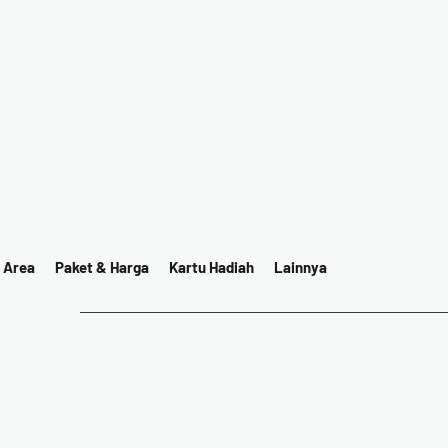
 Area
Paket & Harga
Kartu Hadiah
Lainnya