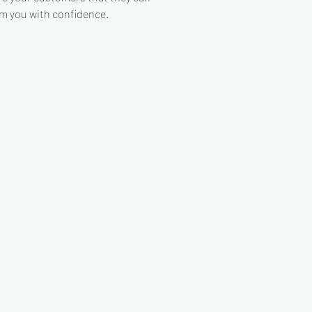
m you with confidence.