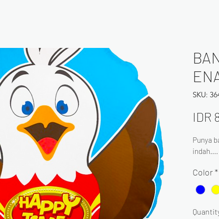
BAN
EN
SKU: 3
IDR 
Punya ba
indah...
Color
*
Quantit