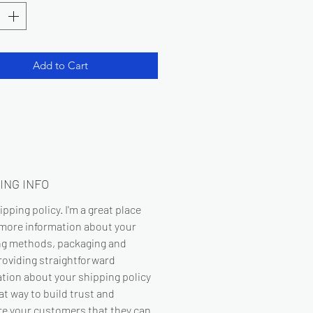
Add to Cart
ING INFO
hipping policy. I'm a great place
 more information about your
ng methods, packaging and
roviding straightforward
tion about your shipping policy
eat way to build trust and
re your customers that they can