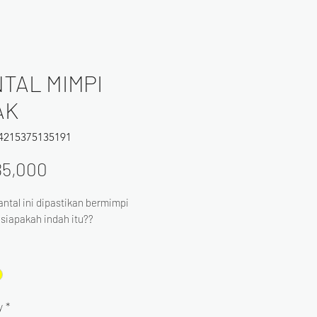
TAL MIMPI
AK
64215375135191
Price
85,000
ntal ini dipastikan bermimpi
. siapakah indah itu??
y
*