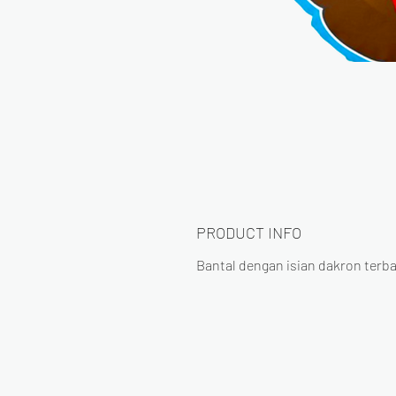
PRODUCT INFO
Bantal dengan isian dakron terba