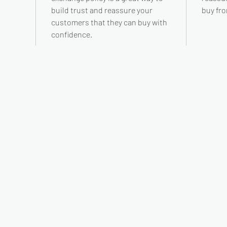
build trust and reassure your
buy fro
customers that they can buy with
confidence.