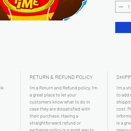
RETURN & REFUND POLICY
SHIPP
ik
I’m a Return and Refund policy. I’m
I'm a s
a great place to let your
to add
customers know what to do in
shippi
case they are dissatisfied with
cost. P
their purchase. Having a
informa
straightforward refund or
is a gr
exchange policy is a great way to
reassu